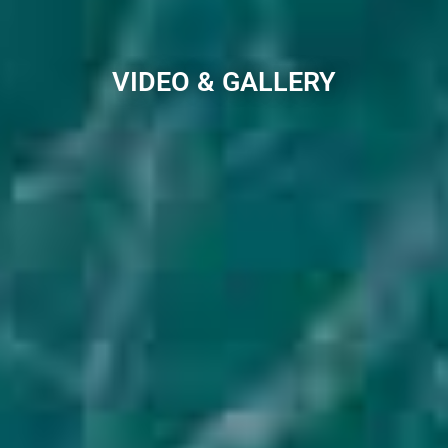
VIDEO & GALLERY