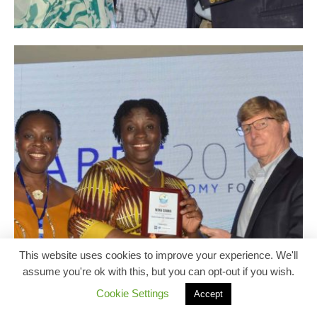
This website uses cookies to improve your experience. We'll
assume you're ok with this, but you can opt-out if you wish.
Cookie Settings
Accept