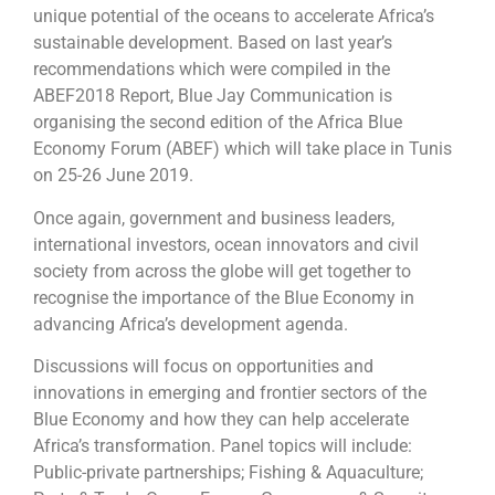
unique potential of the oceans to accelerate Africa’s
sustainable development. Based on last year’s
recommendations which were compiled in the
ABEF2018 Report, Blue Jay Communication is
organising the second edition of the Africa Blue
Economy Forum (ABEF) which will take place in Tunis
on 25-26 June 2019.
Once again, government and business leaders,
international investors, ocean innovators and civil
society from across the globe will get together to
recognise the importance of the Blue Economy in
advancing Africa’s development agenda.
Discussions will focus on opportunities and
innovations in emerging and frontier sectors of the
Blue Economy and how they can help accelerate
Africa’s transformation. Panel topics will include:
Public-private partnerships; Fishing & Aquaculture;