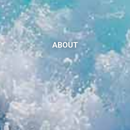
ABOUT