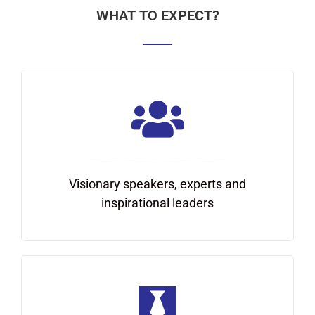
WHAT TO EXPECT?
Visionary speakers, experts and
inspirational leaders