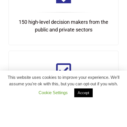
150 high-level decision makers from the
public and private sectors
This website uses cookies to improve your experience. We'll
assume you're ok with this, but you can opt-out if you wish.
Cookie Settings
Accept
Action-oriented discussions and
commitments