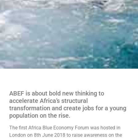
ABEF is about bold new thinking to
accelerate Africa’s structural
transformation and create jobs for a young
population on the rise.
The first Africa Blue Economy Forum was hosted in
London on 8th June 2018 to raise awareness on the