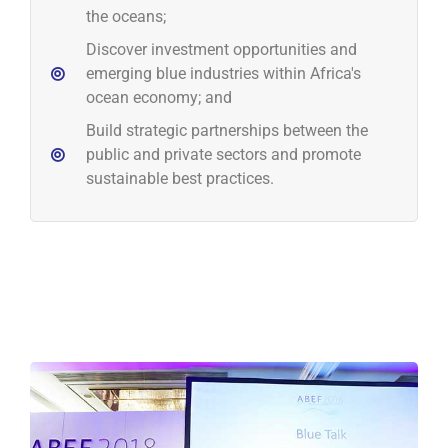
the oceans;
Discover investment opportunities and
emerging blue industries within Africa's
ocean economy; and
Build strategic partnerships between the
public and private sectors and promote
sustainable best practices.