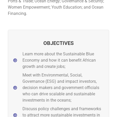
Ports & Trade; Ocean Energy; Governance & Security;
Women Empowerment; Youth Education; and Ocean
Financing.
OBJECTIVES
Learn more about the Sustainable Blue
Economy and how it can benefit African
growth and create jobs;
Meet with Environmental, Social,
Governance (ESG) and impact investors,
decision makers and government officials
who can drive scalable and sustainable
investments in the oceans;
Discuss policy challenges and frameworks
to attract more sustainable investments in