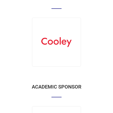
ACADEMIC SPONSOR