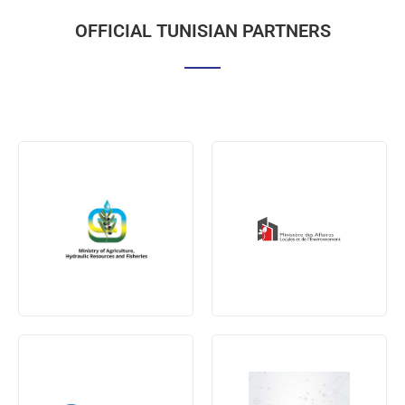
OFFICIAL TUNISIAN PARTNERS