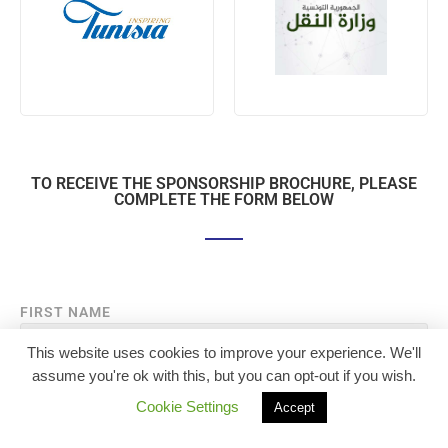
TO RECEIVE THE SPONSORSHIP BROCHURE, PLEASE
COMPLETE THE FORM BELOW
FIRST NAME
This website uses cookies to improve your experience. We'll
assume you're ok with this, but you can opt-out if you wish.
LAST NAME
Cookie Settings
Accept