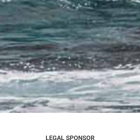
LEGAL SPONSOR