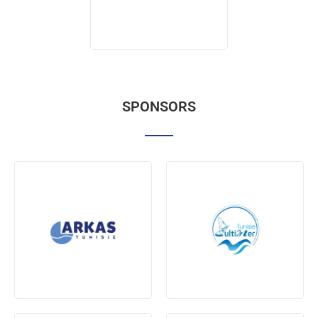
SPONSORS