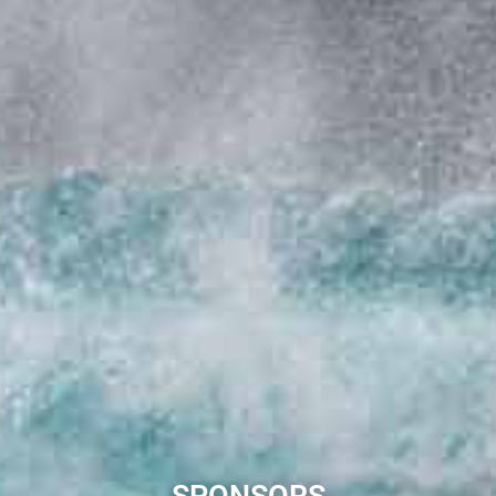
SPONSORS