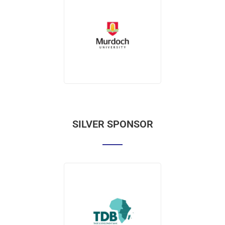
SILVER SPONSOR